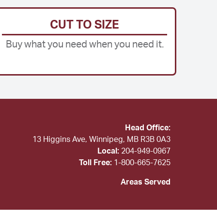
CUT TO SIZE
Buy what you need when you need it.
Head Office:
13 Higgins Ave, Winnipeg, MB R3B 0A3
Local:
204-949-0967
Toll Free:
1-800-665-7625
Areas Served