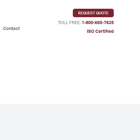
REQUEST QUOTE
TOLL FREE:
1-800-665-7625
Contact
ISO Certified