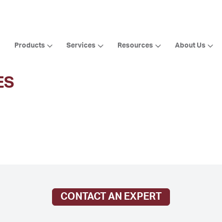
Products
Services
Resources
About Us
ES
CONTACT AN EXPERT