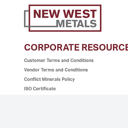
CORPORATE RESOURC
Customer Terms and Conditions
Vendor Terms and Conditions
Conflict Minerals Policy
ISO Certificate