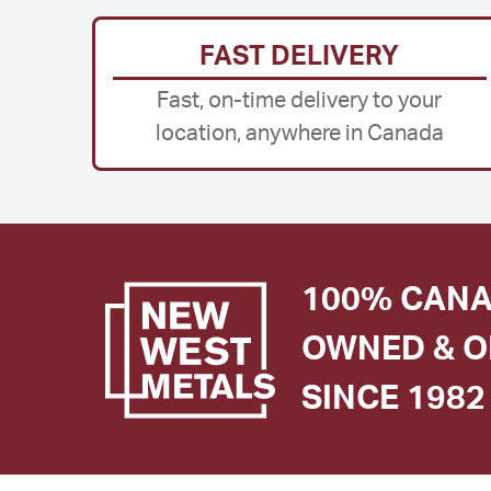
FAST DELIVERY
Fast, on-time delivery to your
location, anywhere in Canada
100% CANA
OWNED & O
SINCE 1982