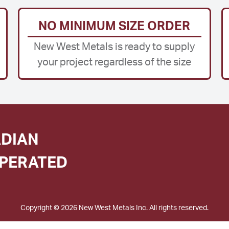
NO MINIMUM SIZE ORDER
New West Metals is ready to supply
your project regardless of the size
DIAN
PERATED
Copyright © 2026 New West Metals Inc. All rights reserved.