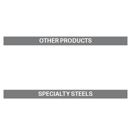
OTHER PRODUCTS
SPECIALTY STEELS