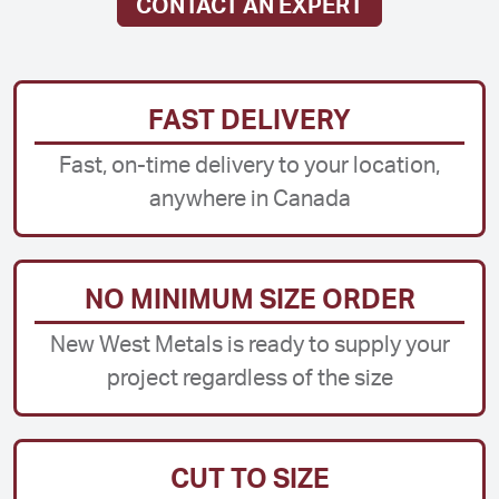
CONTACT AN EXPERT
FAST DELIVERY
Fast, on-time delivery to your location,
anywhere in Canada
NO MINIMUM SIZE ORDER
New West Metals is ready to supply your
project regardless of the size
CUT TO SIZE