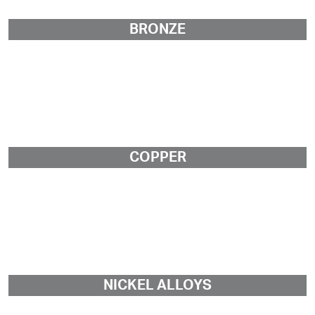
BRONZE
COPPER
NICKEL ALLOYS