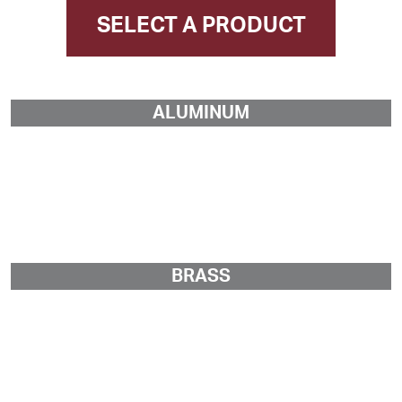
SELECT A PRODUCT
ALUMINUM
BRASS