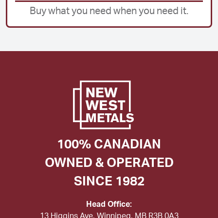
Buy what you need when you need it.
100% CANADIAN
OWNED & OPERATED
SINCE 1982
Head Office:
13 Higgins Ave, Winnipeg, MB R3B 0A3