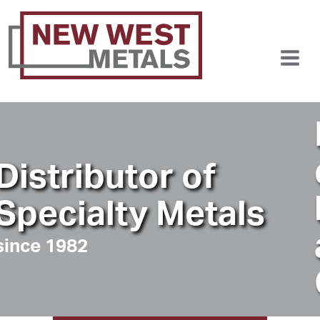
Fast, 
delive
butor of
locati
lty Metals
anywh
Canad