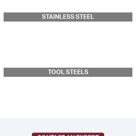
STAINLESS STEEL
TOOL STEELS