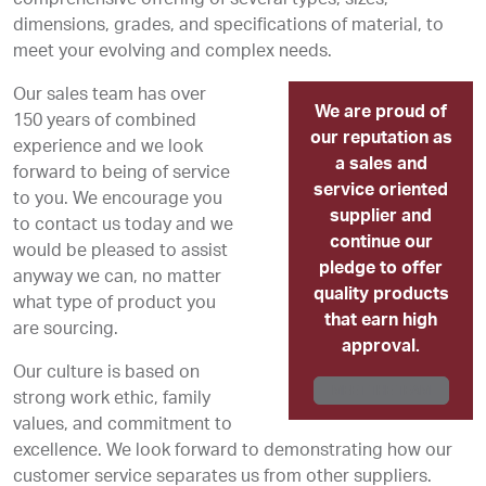
dimensions, grades, and specifications of material, to
meet your evolving and complex needs.
Our sales team has over
We are proud of
150 years of combined
our reputation as
experience and we look
a sales and
forward to being of service
service oriented
to you. We encourage you
supplier and
to contact us today and we
continue our
would be pleased to assist
pledge to offer
anyway we can, no matter
quality products
what type of product you
that earn high
are sourcing.
approval.
Our culture is based on
MEET THE TEAM
strong work ethic, family
values, and commitment to
excellence. We look forward to demonstrating how our
customer service separates us from other suppliers.