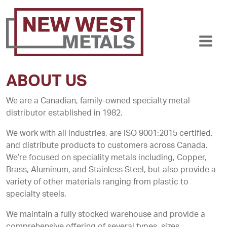
ABOUT US
We are a Canadian, family-owned specialty metal
distributor established in 1982.
We work with all industries, are ISO 9001:2015 certified,
and distribute products to customers across Canada.
We’re focused on speciality metals including, Copper,
Brass, Aluminum, and Stainless Steel, but also provide a
variety of other materials ranging from plastic to
specialty steels.
We maintain a fully stocked warehouse and provide a
comprehensive offering of several types, sizes,