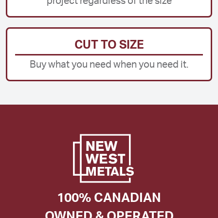
project regardless of the size
CUT TO SIZE
Buy what you need when you need it.
100% CANADIAN
OWNED & OPERATED