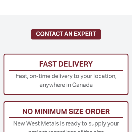
CONTACT AN EXPERT
FAST DELIVERY
Fast, on-time delivery to your location,
anywhere in Canada
NO MINIMUM SIZE ORDER
New West Metals is ready to supply your